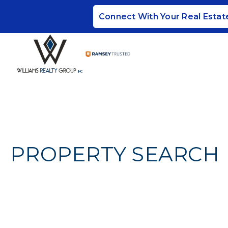
Connect With Your Real Estat
PROPERTY SEARCH