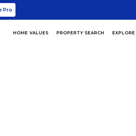
e Pro
HOME VALUES
PROPERTY SEARCH
EXPLORE