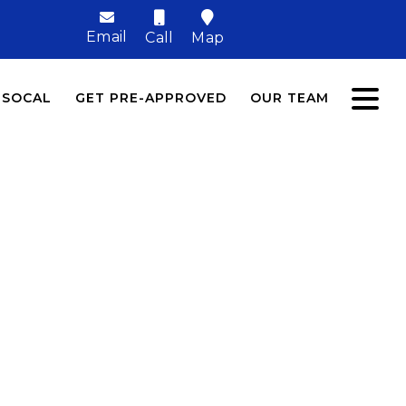
Email
Call
Map
 SOCAL
GET PRE-APPROVED
OUR TEAM