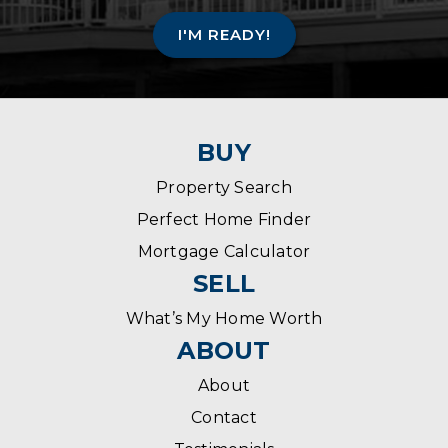
I'M READY!
BUY
Property Search
Perfect Home Finder
Mortgage Calculator
SELL
What’s My Home Worth
ABOUT
About
Contact