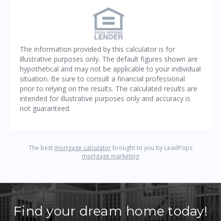
Find your dream home today!