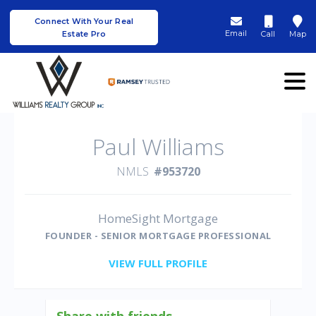
Connect With Your Real
Email
Estate Pro
Call
Map