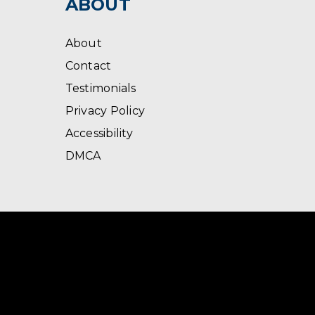
ABOUT
About
Contact
Testimonials
Privacy Policy
Accessibility
DMCA