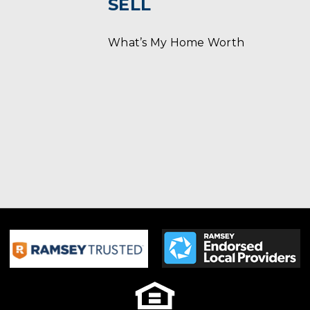
SELL
What’s My Home Worth