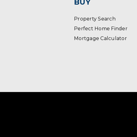
BUY
Property Search
Perfect Home Finder
Mortgage Calculator