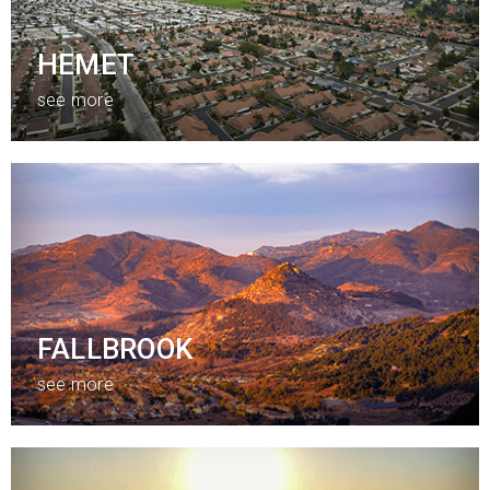
HEMET
see more
FALLBROOK
see more