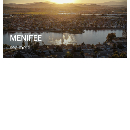
MENIFEE
see more