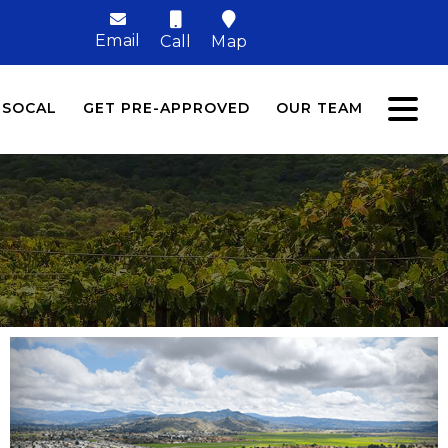
Email
Call
Map
 SOCAL
GET PRE-APPROVED
OUR TEAM