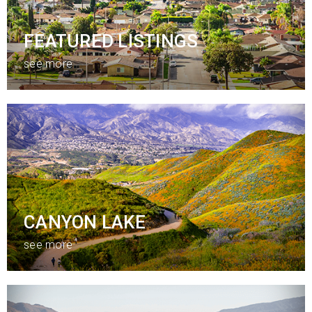
FEATURED LISTINGS
see more
CANYON LAKE
see more