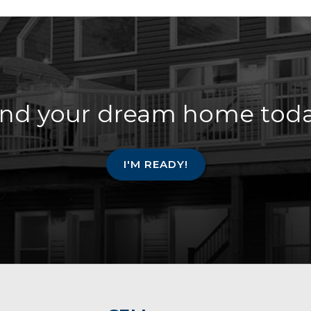
ind your dream home toda
I'M READY!