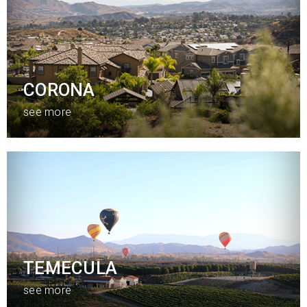
CORONA
see more
TEMECULA
see more