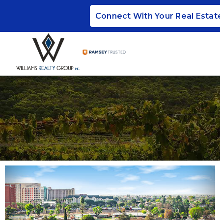
Connect With Your Real Estat