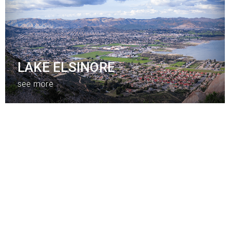
LAKE ELSINORE
see more