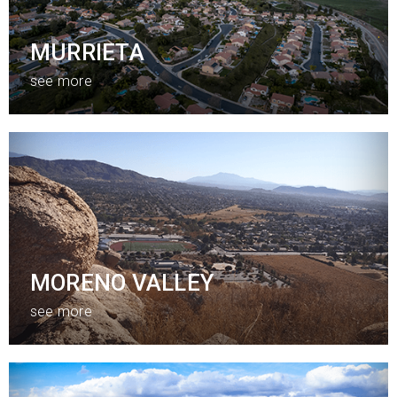
MURRIETA
see more
MORENO VALLEY
see more