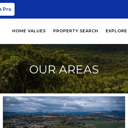
e Pro
HOME VALUES
PROPERTY SEARCH
EXPLORE
OUR AREAS